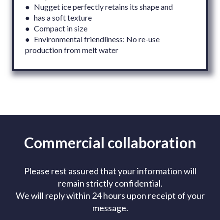
● Nugget ice perfectly retains its shape and
● has a soft texture
● Compact in size
● Environmental friendliness: No re-use
production from melt water
Commercial collaboration
Please rest assured that your information will
remain strictly confidential.
We will reply within 24 hours upon receipt of your
message.