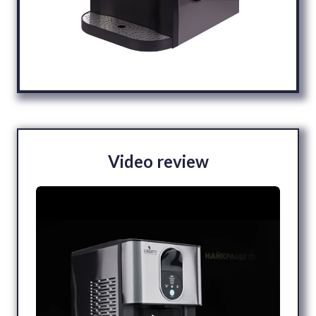
Video review