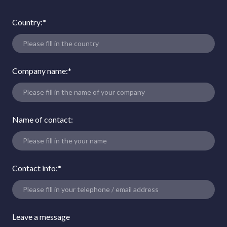
Country:
*
Company name:
*
Name of contact:
Contact info:
*
Leave a message