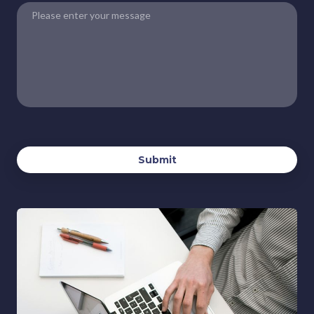
Submit