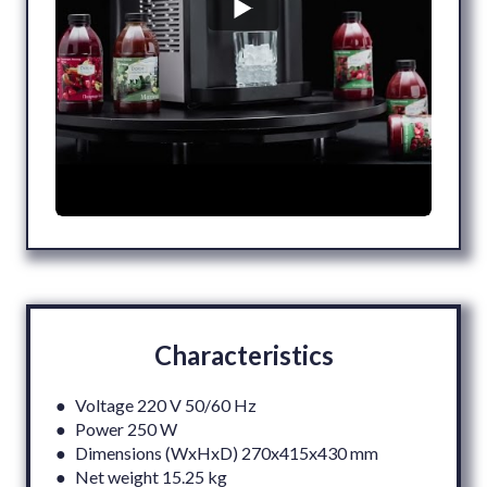
Characteristics
● Voltage 220 V 50/60 Hz
● Power 250 W
● Dimensions (WxHxD) 270x415x430 mm
● Net weight 15.25 kg