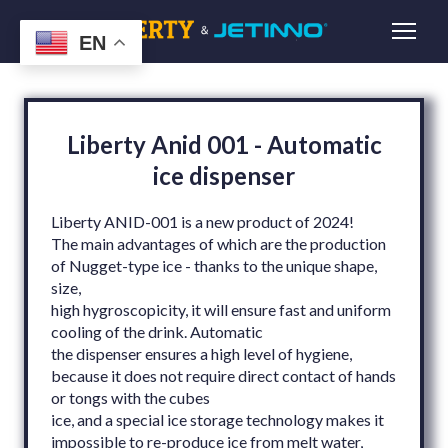
EN
Liberty Anid 001 - Automatic
ice dispenser
Liberty ANID-001 is a new product of 2024!
The main advantages of which are the production
of Nugget-type ice - thanks to the unique shape,
size,
high hygroscopicity, it will ensure fast and uniform
cooling of the drink. Automatic
the dispenser ensures a high level of hygiene,
because it does not require direct contact of hands
or tongs with the cubes
ice, and a special ice storage technology makes it
impossible to re-produce ice from melt water,