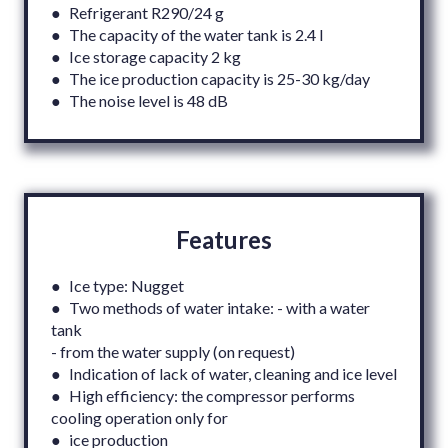
● Refrigerant R290/24 g
● The capacity of the water tank is 2.4 l
● Ice storage capacity 2 kg
● The ice production capacity is 25-30 kg/day
● The noise level is 48 dB
Features
● Ice type: Nugget
● Two methods of water intake: - with a water
tank
- from the water supply (on request)
● Indication of lack of water, cleaning and ice level
● High efficiency: the compressor performs
cooling operation only for
● ice production