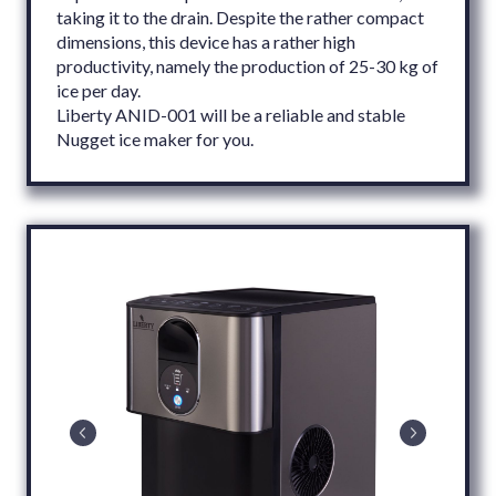
taking it to the drain. Despite the rather compact
dimensions, this device has a rather high
productivity, namely the production of 25-30 kg of
ice per day.
Liberty ANID-001 will be a reliable and stable
Nugget ice maker for you.